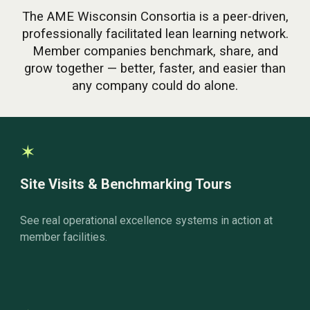
The AME Wisconsin Consortia is a peer-driven,
professionally facilitated lean learning network.
Member companies benchmark, share, and
grow together — better, faster, and easier than
any company could do alone.
✶
Site Visits & Benchmarking Tours
See real operational excellence systems in action at
member facilities.