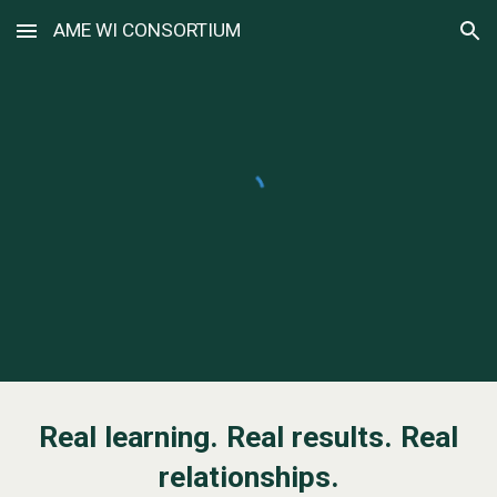
AME WI CONSORTIUM
Skip to main content
Skip to navigation
Real learning. Real results. Real
relationships.