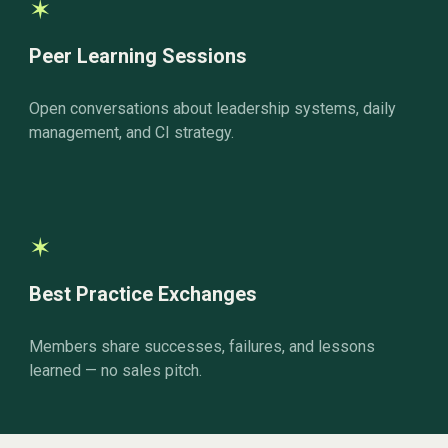
✶
Peer Learning Sessions
Open conversations about leadership systems, daily
management, and CI strategy.
✶
Best Practice Exchanges
Members share successes, failures, and lessons
learned — no sales pitch.