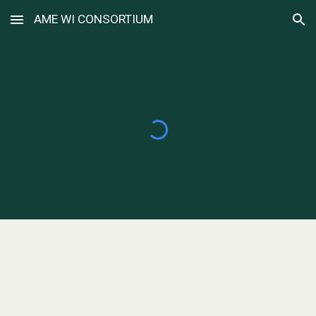
AME WI CONSORTIUM
Skip to main content
Skip to navigation