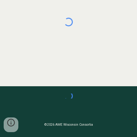
©2026 AME Wisconsin Consortia